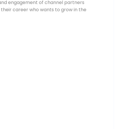
g and engagement of channel partners
in their career who wants to grow in the