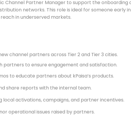
etic Channel Partner Manager to support the onboardin
istribution networks. This role is ideal for someone early 
s reach in underserved markets.
new channel partners across Tier 2 and Tier 3 cities.
h partners to ensure engagement and satisfaction.
mos to educate partners about kPaisa’s products.
d share reports with the internal team.
 local activations, campaigns, and partner incentives.
or operational issues raised by partners.