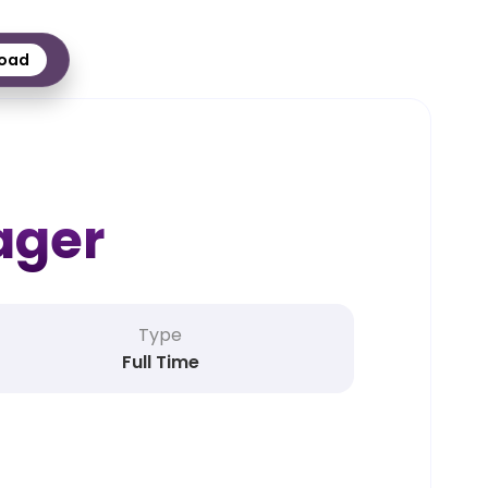
oad
ager
Type
Full Time