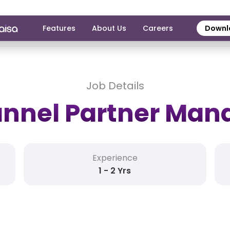
Features
About Us
Careers
Downl
Job Details
nnel Partner Man
Experience
1 - 2 Yrs