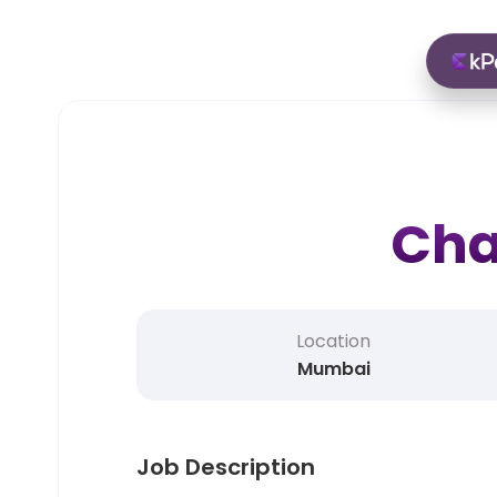
Cha
Location
Mumbai
Job Description