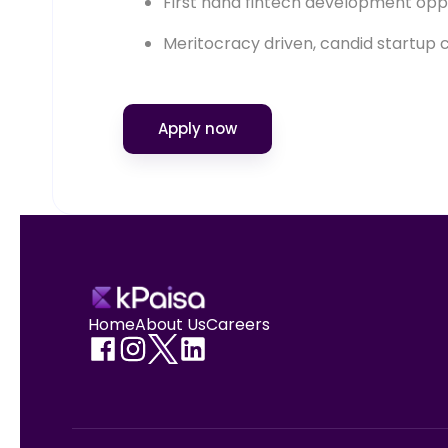
First hand fintech development opp
Meritocracy driven, candid startup 
Apply now
Home
About Us
Careers