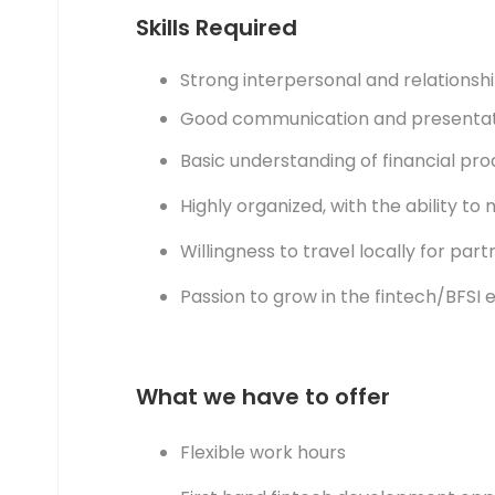
Skills Required
Strong interpersonal and relationship
Good communication and presentatio
Basic understanding of financial produ
Highly organized, with the ability to m
Willingness to travel locally for partne
Passion to grow in the fintech/BFSI 
What we have to offer
Flexible work hours