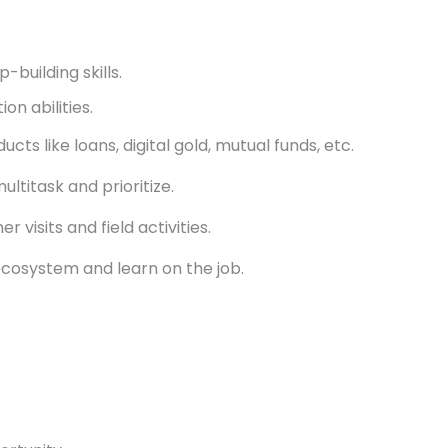
-building skills.
n abilities.
cts like loans, digital gold, mutual funds, etc.
ultitask and prioritize.
r visits and field activities.
ecosystem and learn on the job.