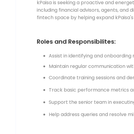
kPaisa is seeking a proactive and energ
including financial advisors, agents, and d
fintech space by helping expand kPaisa'
Roles and Responsibilites:
Assist in identifying and onboarding 
Maintain regular communication wit
Coordinate training sessions and de
Track basic performance metrics an
Support the senior team in executing
Help address queries and resolve min