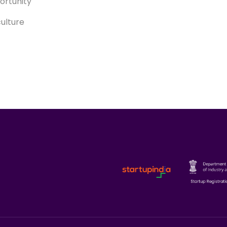
ortunity
culture