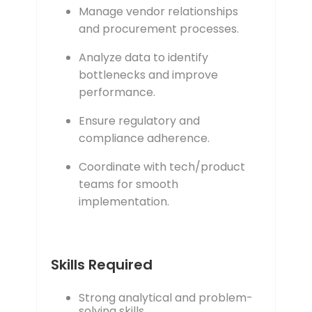
Manage vendor relationships
and procurement processes.
Analyze data to identify
bottlenecks and improve
performance.
Ensure regulatory and
compliance adherence.
Coordinate with tech/product
teams for smooth
implementation.
Skills Required
Strong analytical and problem-
solving skills.