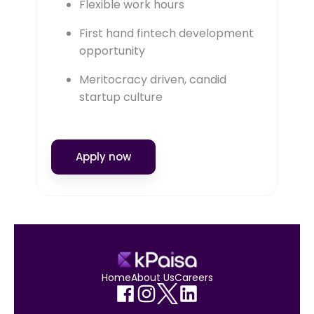
Flexible work hours
First hand fintech development
opportunity
Meritocracy driven, candid
startup culture
Apply now
Home
About Us
Careers