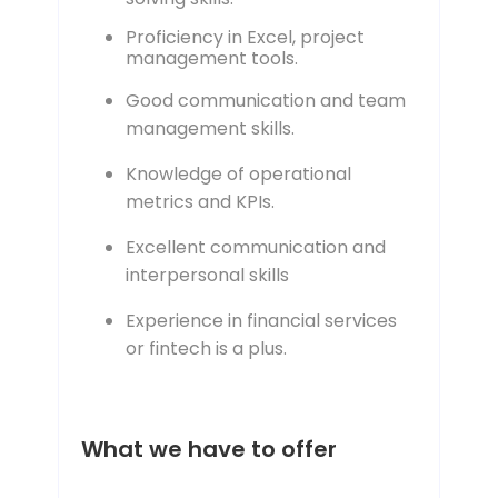
Proficiency in Excel, project
management tools.
Good communication and team
management skills.
Knowledge of operational
metrics and KPIs.
Excellent communication and
interpersonal skills
Experience in financial services
or fintech is a plus.
What we have to offer