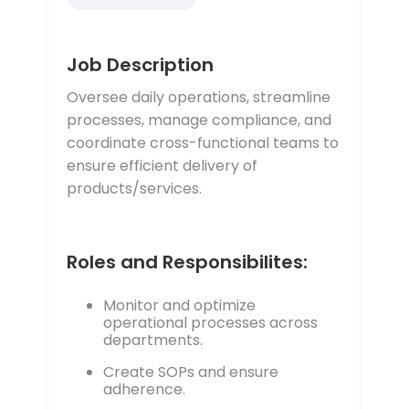
Job Description
Oversee daily operations, streamline
processes, manage compliance, and
coordinate cross-functional teams to
ensure efficient delivery of
products/services.
Roles and Responsibilites:
Monitor and optimize
operational processes across
departments.
Create SOPs and ensure
adherence.