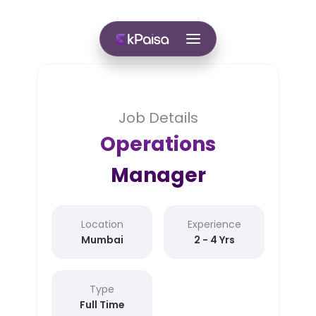
Job Details
Operations
Manager
Location
Experience
Mumbai
2 - 4 Yrs
Type
Full Time