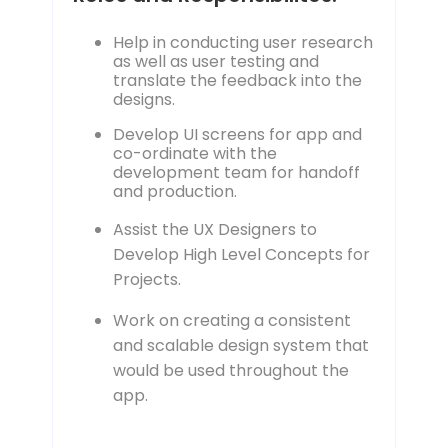
Help in conducting user research
as well as user testing and
translate the feedback into the
designs.
Develop UI screens for app and
co-ordinate with the
development team for handoff
and production.
Assist the UX Designers to
Develop High Level Concepts for
Projects.
Work on creating a consistent
and scalable design system that
would be used throughout the
app.