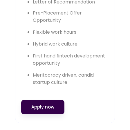
Letter of Recommendation
Pre-Placement Offer
Opportunity
Flexible work hours
Hybrid work culture
First hand fintech development
opportunity
Meritocracy driven, candid
startup culture
Apply now