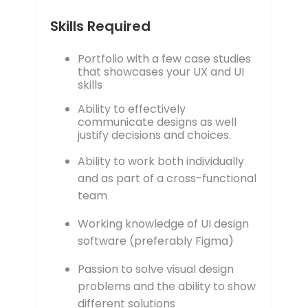
Skills Required
Portfolio with a few case studies
that showcases your UX and UI
skills
Ability to effectively
communicate designs as well
justify decisions and choices.
Ability to work both individually
and as part of a cross-functional
team
Working knowledge of UI design
software (preferably Figma)
Passion to solve visual design
problems and the ability to show
different solutions