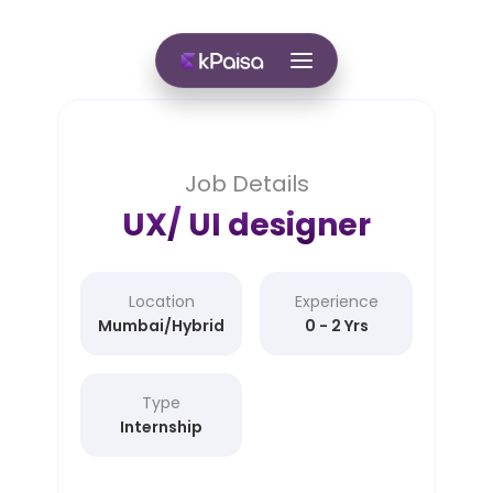
Job Details
UX/ UI designer
Location
Experience
Mumbai/Hybrid
0 - 2 Yrs
Type
Internship