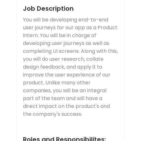
Job Description
You will be developing end-to-end
user journeys for our app as a Product
intern. You will be in charge of
developing user journeys as well as
completing UI screens. Along with this,
you will do user research, collate
design feedback, and apply it to
improve the user experience of our
product. Unlike many other
companies, you will be an integral
part of the team and will have a
direct impact on the product's and
the company's success.
Roles and Responsibilites: