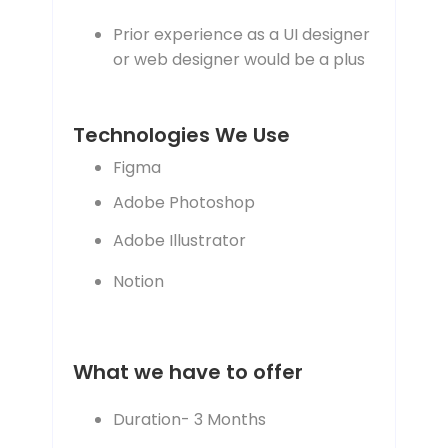
Prior experience as a UI designer
or web designer would be a plus
Technologies We Use
Figma
Adobe Photoshop
Adobe Illustrator
Notion
What we have to offer
Duration- 3 Months